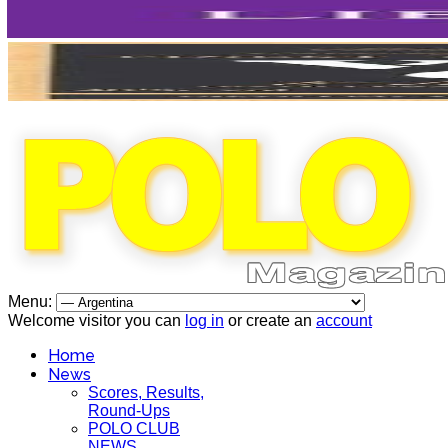
Menu:
Welcome visitor you can
log in
or create an
account
Home
News
Scores, Results,
Round-Ups
POLO CLUB
NEWS