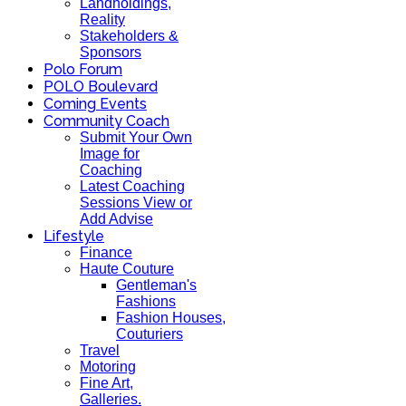
Landholdings,
Reality
Stakeholders &
Sponsors
Polo Forum
POLO Boulevard
Coming Events
Community Coach
Submit Your Own
Image for
Coaching
Latest Coaching
Sessions View or
Add Advise
Lifestyle
Finance
Haute Couture
Gentleman's
Fashions
Fashion Houses,
Couturiers
Travel
Motoring
Fine Art,
Galleries.