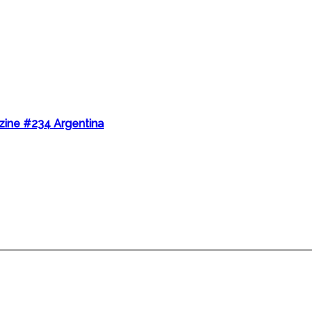
ine #234 Argentina