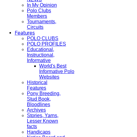
In My Opinion
Polo Clubs
Members
Tournaments,
Circuits
Features
POLO CLUBS
POLO PROFILES
Educational,
Instructional,
Informative
World's Best
Informative Polo
Websites
Historical
Features
Pony Breeding,
Stud Book,
Bloodlines
Archives
Stories, Yarns,
Lesser Known
facts
Handicaps