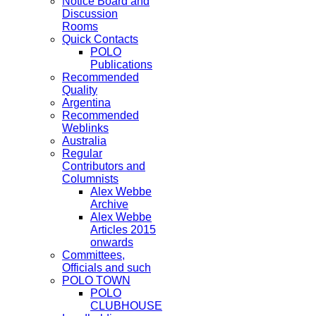
Notice Board and
Discussion
Rooms
Quick Contacts
POLO
Publications
Recommended
Quality
Argentina
Recommended
Weblinks
Australia
Regular
Contributors and
Columnists
Alex Webbe
Archive
Alex Webbe
Articles 2015
onwards
Committees,
Officials and such
POLO TOWN
POLO
CLUBHOUSE