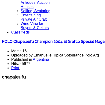
Antiques, Auction
Houses
Sailing, Seafaring
Entertaining
Private Air Craft
Wine Vine for
Buyers & Cellars
Classifieds
POLO Chapaleufu Champion 2004 El Grafco Special Magaz
March 16
Uploaded by Emanuelle Hipica Sotonrande Polo Arg
Published in
Argentina
Hits: 45977
Print
,
chapaleufu