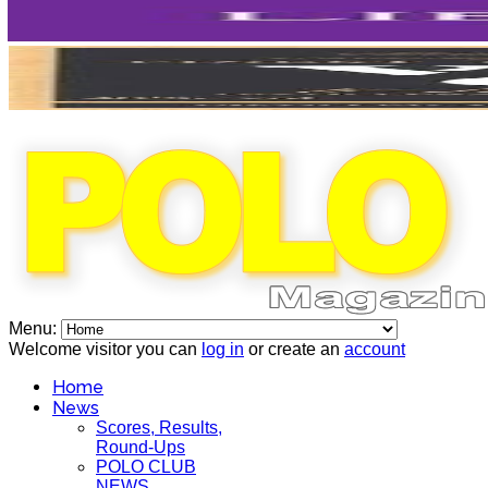
Menu:
Welcome visitor you can
log in
or create an
account
Home
News
Scores, Results,
Round-Ups
POLO CLUB
NEWS