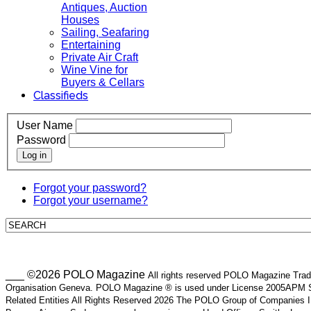
Antiques, Auction
Houses
Sailing, Seafaring
Entertaining
Private Air Craft
Wine Vine for
Buyers & Cellars
Classifieds
User Name
Password
Log in
Forgot your password?
Forgot your username?
___ ©2026 POLO Magazine
All rights reserved POLO Magazine Trade
Organisation Geneva. POLO Magazine ® is used under License 2005APM SA
Related Entities All Rights Reserved 2026 The POLO Group of Companie