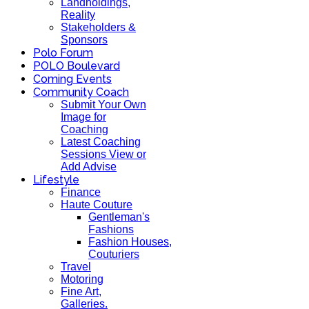
Landholdings,
Reality
Stakeholders &
Sponsors
Polo Forum
POLO Boulevard
Coming Events
Community Coach
Submit Your Own
Image for
Coaching
Latest Coaching
Sessions View or
Add Advise
Lifestyle
Finance
Haute Couture
Gentleman's
Fashions
Fashion Houses,
Couturiers
Travel
Motoring
Fine Art,
Galleries.