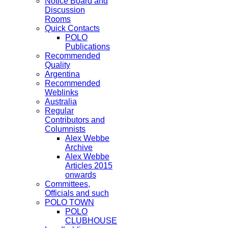
Notice Board and
Discussion
Rooms
Quick Contacts
POLO
Publications
Recommended
Quality
Argentina
Recommended
Weblinks
Australia
Regular
Contributors and
Columnists
Alex Webbe
Archive
Alex Webbe
Articles 2015
onwards
Committees,
Officials and such
POLO TOWN
POLO
CLUBHOUSE