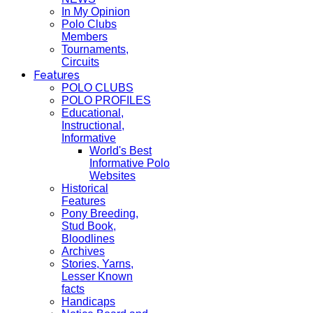
In My Opinion
Polo Clubs
Members
Tournaments,
Circuits
Features
POLO CLUBS
POLO PROFILES
Educational,
Instructional,
Informative
World's Best
Informative Polo
Websites
Historical
Features
Pony Breeding,
Stud Book,
Bloodlines
Archives
Stories, Yarns,
Lesser Known
facts
Handicaps