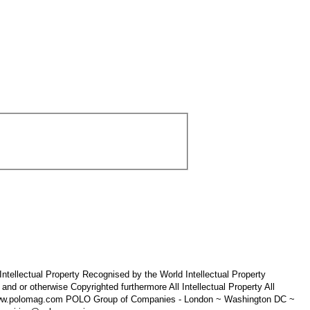
tellectual Property Recognised by the World Intellectual Property
 otherwise Copyrighted furthermore All Intellectual Property All
 www.polomag.com POLO Group of Companies - London ~ Washington DC ~