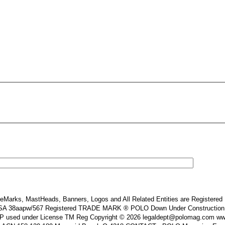
Marks, MastHeads, Banners, Logos and All Related Entities are Registered In
 38aapw/567 Registered TRADE MARK ® POLO Down Under Construction and or
s IP used under License TM Reg Copyright © 2026 legaldept@polomag.com