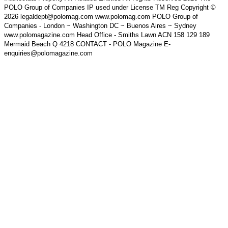
POLO Group of Companies IP used under License TM Reg Copyright ©
2026 legaldept@polomag.com www.polomag.com POLO Group of
Companies - London ~ Washington DC ~ Buenos Aires ~ Sydney
www.polomagazine.com Head Office - Smiths Lawn ACN 158 129 189
Mermaid Beach Q 4218 CONTACT - POLO Magazine E-
enquiries@polomagazine.com