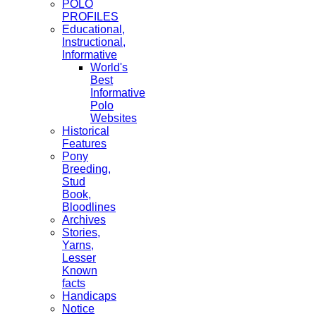
POLO
PROFILES
Educational,
Instructional,
Informative
World's
Best
Informative
Polo
Websites
Historical
Features
Pony
Breeding,
Stud
Book,
Bloodlines
Archives
Stories,
Yarns,
Lesser
Known
facts
Handicaps
Notice