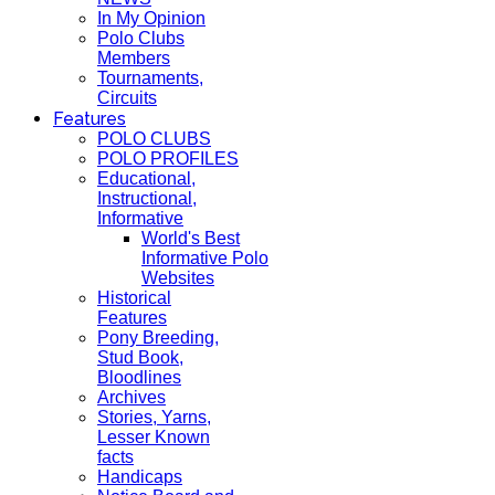
In My Opinion
Polo Clubs
Members
Tournaments,
Circuits
Features
POLO CLUBS
POLO PROFILES
Educational,
Instructional,
Informative
World's Best
Informative Polo
Websites
Historical
Features
Pony Breeding,
Stud Book,
Bloodlines
Archives
Stories, Yarns,
Lesser Known
facts
Handicaps