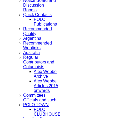
Notice Board and
Discussion
Rooms
Quick Contacts
POLO
Publications
Recommended
Quality
Argentina
Recommended
Weblinks
Australia
Regular
Contributors and
Columnists
Alex Webbe
Archive
Alex Webbe
Articles 2015
onwards
Committees,
Officials and such
POLO TOWN
POLO
CLUBHOUSE