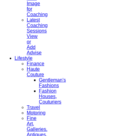
Image
for
Coaching
Latest
Coaching
Sessions
View
or
Add
Advise
Lifestyle
Finance
Haute
Couture
Gentleman's
Fashions
Fashion
Houses,
Couturiers
Travel
Motoring
Fine
Art,
Galleries.
Antiques,