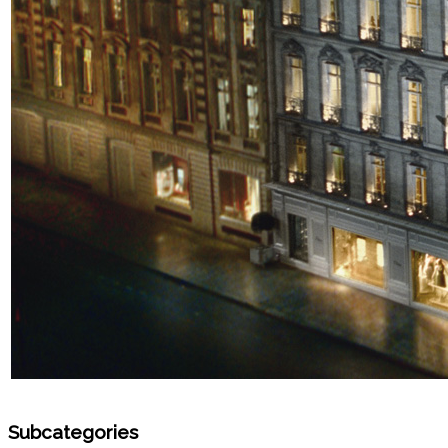
Subcategories