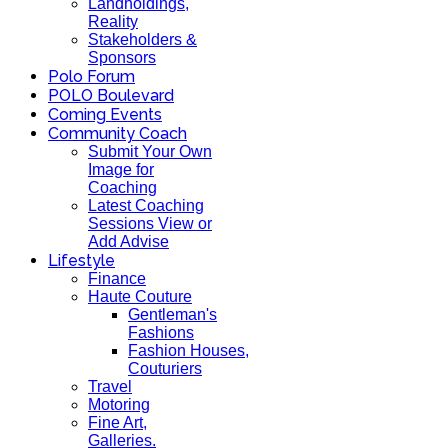
Landholdings,
Reality
Stakeholders &
Sponsors
Polo Forum
POLO Boulevard
Coming Events
Community Coach
Submit Your Own
Image for
Coaching
Latest Coaching
Sessions View or
Add Advise
Lifestyle
Finance
Haute Couture
Gentleman's
Fashions
Fashion Houses,
Couturiers
Travel
Motoring
Fine Art,
Galleries.