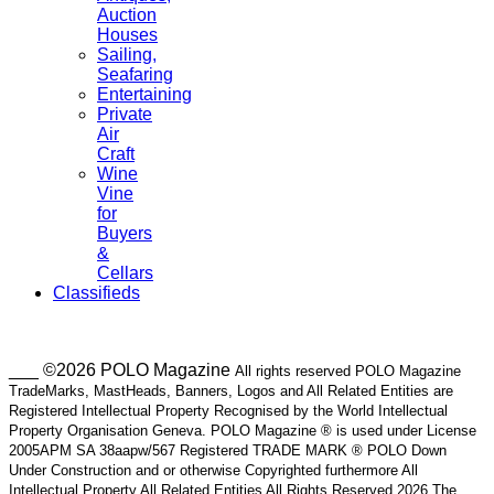
Auction
Houses
Sailing,
Seafaring
Entertaining
Private
Air
Craft
Wine
Vine
for
Buyers
&
Cellars
Classifieds
___ ©2026 POLO Magazine
All rights reserved POLO Magazine
TradeMarks, MastHeads, Banners, Logos and All Related Entities are
Registered Intellectual Property Recognised by the World Intellectual
Property Organisation Geneva. POLO Magazine ® is used under License
2005APM SA 38aapw/567 Registered TRADE MARK ® POLO Down
Under Construction and or otherwise Copyrighted furthermore All
Intellectual Property All Related Entities All Rights Reserved 2026 The