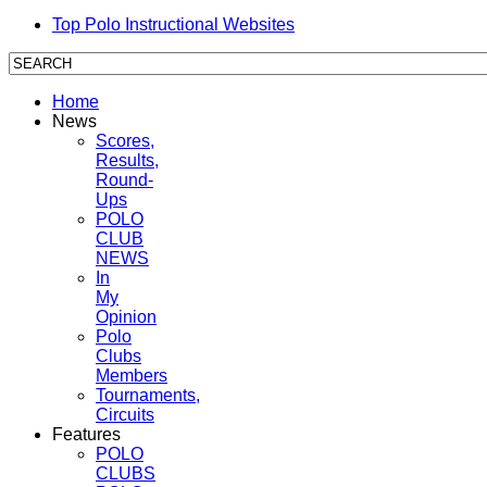
Top Polo Instructional Websites
Home
News
Scores,
Results,
Round-
Ups
POLO
CLUB
NEWS
In
My
Opinion
Polo
Clubs
Members
Tournaments,
Circuits
Features
POLO
CLUBS