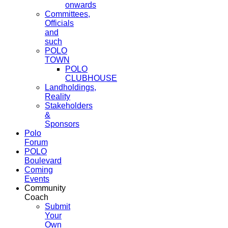
onwards
Committees,
Officials
and
such
POLO
TOWN
POLO
CLUBHOUSE
Landholdings,
Reality
Stakeholders
&
Sponsors
Polo
Forum
POLO
Boulevard
Coming
Events
Community
Coach
Submit
Your
Own