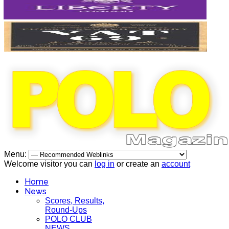
Menu:
Welcome visitor you can
log in
or create an
account
Home
News
Scores, Results,
Round-Ups
POLO CLUB
NEWS