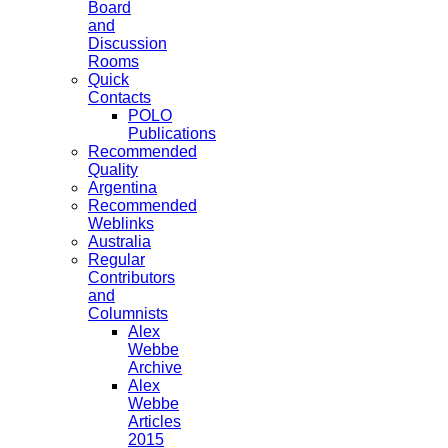
Board
and
Discussion
Rooms
Quick
Contacts
POLO
Publications
Recommended
Quality
Argentina
Recommended
Weblinks
Australia
Regular
Contributors
and
Columnists
Alex
Webbe
Archive
Alex
Webbe
Articles
2015