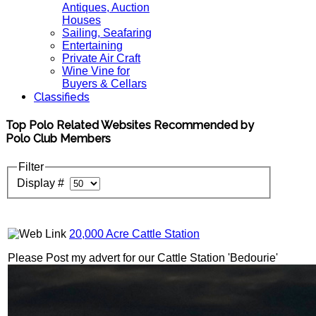
Antiques, Auction
Houses
Sailing, Seafaring
Entertaining
Private Air Craft
Wine Vine for
Buyers & Cellars
Classifieds
Top Polo Related Websites Recommended by
Polo Club Members
Filter
Display #
20,000 Acre Cattle Station
Please Post my advert for our Cattle Station 'Bedourie'