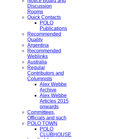
Notice Board and
Discussion
Rooms
Quick Contacts
POLO
Publications
Recommended
Quality
Argentina
Recommended
Weblinks
Australia
Regular
Contributors and
Columnists
Alex Webbe
Archive
Alex Webbe
Articles 2015
onwards
Committees,
Officials and such
POLO TOWN
POLO
CLUBHOUSE