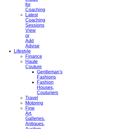
for
Coaching
Latest
Coaching
Sessions
View
or
Add
Advise
Lifestyle
Finance
Haute
Couture
Gentleman's
Fashions
Fashion
Houses,
Couturiers
Travel
Motoring
Fine
Art,
Galleries.
Antiques,
Auction