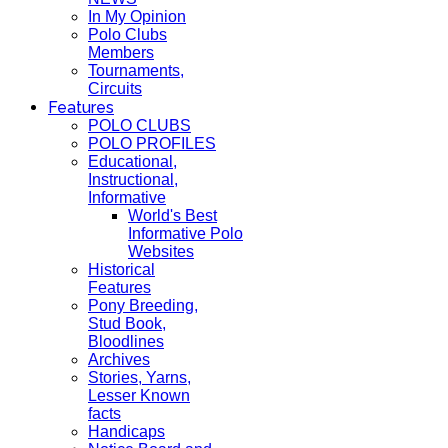
In My Opinion
Polo Clubs
Members
Tournaments,
Circuits
Features
POLO CLUBS
POLO PROFILES
Educational,
Instructional,
Informative
World's Best
Informative Polo
Websites
Historical
Features
Pony Breeding,
Stud Book,
Bloodlines
Archives
Stories, Yarns,
Lesser Known
facts
Handicaps