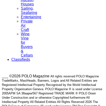
Houses
Sailing,
Seafaring
Entertaining
Private
Air
Craft
Wine
Vine
for
Buyers
&
Cellars
Classifieds
___ ©2026 POLO Magazine
All rights reserved POLO Magazine
TradeMarks, MastHeads, Banners, Logos and All Related Entities are
Registered Intellectual Property Recognised by the World Intellectual
Property Organisation Geneva. POLO Magazine ® is used under License
2005APM SA 38aapw/567 Registered TRADE MARK ® POLO Down
Under Construction and or otherwise Copyrighted furthermore All
Intellectual Property All Related Entities All Rights Reserved 2026 The