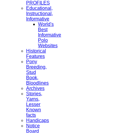
PROFILES
Educational,
Instructional,
Informative
World's
Best
Informative
Polo
Websites
Historical
Features
Pony
Breeding,
Stud
Book,
Bloodlines
Archives
Stories,
Yarns,
Lesser
Known
facts
Handicaps
Notice
Board