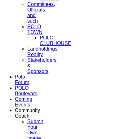
Committees,
Officials
and
such
POLO
TOWN
POLO
CLUBHOUSE
Landholdings,
Reality
Stakeholders
&
Sponsors
Polo
Forum
POLO
Boulevard
Coming
Events
Community
Coach
Submit
Your
Own
Image