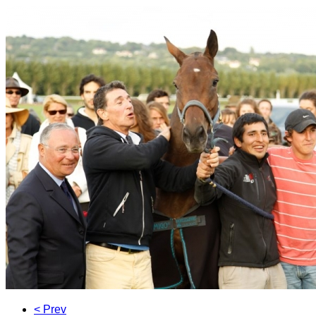
< Prev