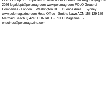
POLO Group of Companies IP used under License TM Reg Copyright ©
2026 legaldept@polomag.com www.polomag.com POLO Group of
Companies - London ~ Washington DC ~ Buenos Aires ~ Sydney
www.polomagazine.com Head Office - Smiths Lawn ACN 158 129 189
Mermaid Beach Q 4218 CONTACT - POLO Magazine E-
enquiries@polomagazine.com