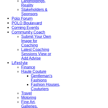
Landholdings,
Reality
Stakeholders &
Sponsors
Polo Forum
POLO Boulevard
Coming Events
Community Coach
Submit Your Own
Image for
Coaching
Latest Coaching
Sessions View or
Add Advise
Lifestyle
Finance
Haute Couture
Gentleman's
Fashions
Fashion Houses,
Couturiers
Travel
Motoring
Fine Art,
Galleries.