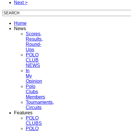
Next >
Home
News
Scores,
Results,
Round-
Ups
POLO
CLUB
NEWS
In
My
Opinion
Polo
Clubs
Members
Tournaments,
Circuits
Features
POLO
CLUBS
POLO