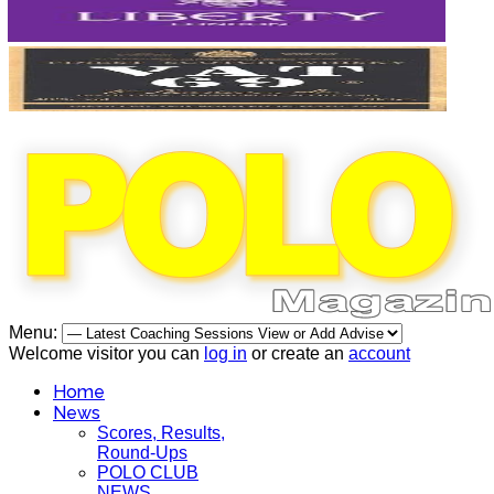
Menu:
Welcome visitor you can
log in
or create an
account
Home
News
Scores, Results,
Round-Ups
POLO CLUB
NEWS