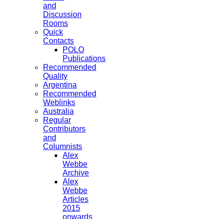
and
Discussion
Rooms
Quick
Contacts
POLO
Publications
Recommended
Quality
Argentina
Recommended
Weblinks
Australia
Regular
Contributors
and
Columnists
Alex
Webbe
Archive
Alex
Webbe
Articles
2015
onwards