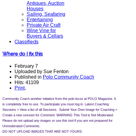
Antiques, Auction
Houses
Sailing, Seafaring
Entertaining
Private Air Craft
Wine Vine for
Buyers & Cellars
Classifieds
Where do I fix this
February 7
Uploaded by Sue Fenton
Published in
Polo Community Coach
Hits: 41109
Print
,
Community Coach another initiative from the polo locos at POLO Magazine. It
is completely free to use. To participate you must log in.
Latest Coaching
Sessions = View a list of all Sessions. Submit Your Own Image for Coaching =
Create a new session for Comment.
WARNING This Tool is Not Moderated.
Please do not upload any images or use this tool if you are not prepared for
Unmoderated Comments.
DO NOT UPLOAD IMAGES THAT ARE NOT YOURS.