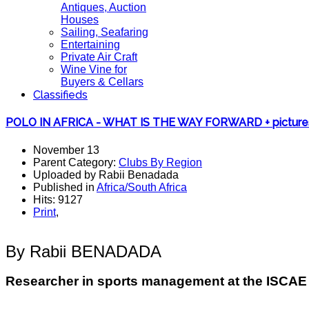
Antiques, Auction
Houses
Sailing, Seafaring
Entertaining
Private Air Craft
Wine Vine for
Buyers & Cellars
Classifieds
POLO IN AFRICA - WHAT IS THE WAY FORWARD + picture
November 13
Parent Category:
Clubs By Region
Uploaded by Rabii Benadada
Published in
Africa/South Africa
Hits: 9127
Print
,
By Rabii BENADADA
Researcher in sports management at the ISCA