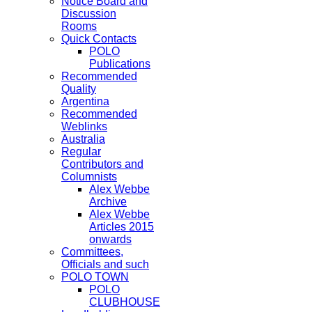
Notice Board and
Discussion
Rooms
Quick Contacts
POLO
Publications
Recommended
Quality
Argentina
Recommended
Weblinks
Australia
Regular
Contributors and
Columnists
Alex Webbe
Archive
Alex Webbe
Articles 2015
onwards
Committees,
Officials and such
POLO TOWN
POLO
CLUBHOUSE