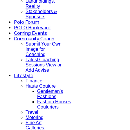
Landholdings,
Reality
Stakeholders &
Sponsors
Polo Forum
POLO Boulevard
Coming Events
Community Coach
Submit Your Own
Image for
Coaching
Latest Coaching
Sessions View or
Add Advise
Lifestyle
Finance
Haute Couture
Gentleman's
Fashions
Fashion Houses,
Couturiers
Travel
Motoring
Fine Art,
Galleries.