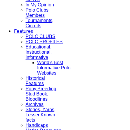
In My Opinion
Polo Clubs
Members
Tournaments,
Circuits
Features
POLO CLUBS
POLO PROFILES
Educational,
Instructional,
Informative
World's Best
Informative Polo
Websites
Historical
Features
Pony Breeding,
Stud Book,
Bloodlines
Archives
Stories, Yarns,
Lesser Known
facts
Handicaps