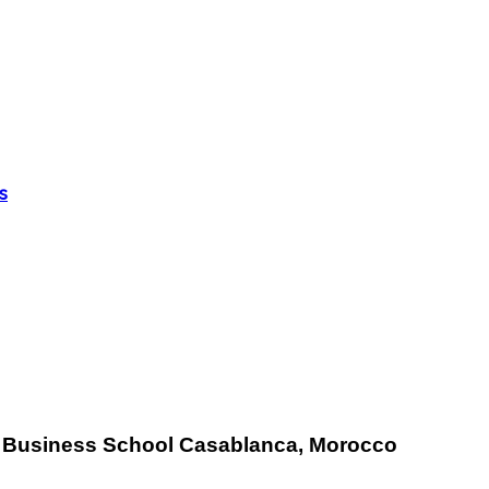
s
E
Business School Casablanca, Morocco