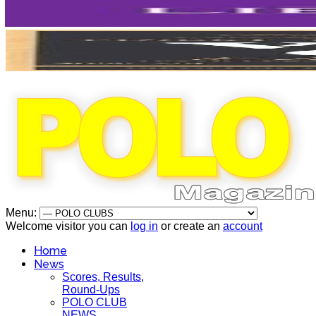
Menu:
Welcome visitor you can
log in
or create an
account
Home
News
Scores, Results,
Round-Ups
POLO CLUB
NEWS