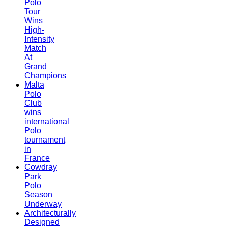
Polo
Tour
Wins
High-
Intensity
Match
At
Grand
Champions
Malta
Polo
Club
wins
international
Polo
tournament
in
France
Cowdray
Park
Polo
Season
Underway
Architecturally
Designed