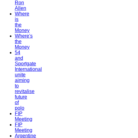
Ron
Allen
Where
is
the
Money
Where's
the
Money
54
and
Sportgate
International
unite
aiming
to
revitalise
future
of
polo
FIP
Meeting
FIP
Meeting
Argentine