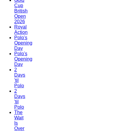
Gold
Cup
British
Open
2026
Royal
Action
Polo's
Opening
Day
Polo's
Opening
Day
2
Days
'til
Polo
2
Days
'til
Polo
The
Wait
Is
Over