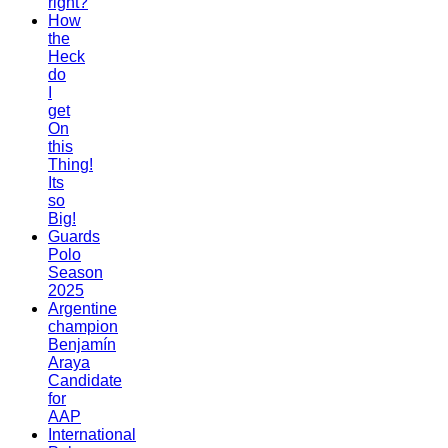
right?
How
the
Heck
do
I
get
On
this
Thing!
Its
so
Big!
Guards
Polo
Season
2025
Argentine
champion
Benjamín
Araya
Candidate
for
AAP
International