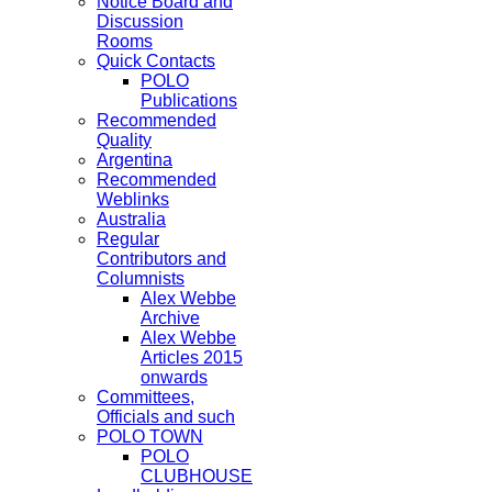
Notice Board and
Discussion
Rooms
Quick Contacts
POLO
Publications
Recommended
Quality
Argentina
Recommended
Weblinks
Australia
Regular
Contributors and
Columnists
Alex Webbe
Archive
Alex Webbe
Articles 2015
onwards
Committees,
Officials and such
POLO TOWN
POLO
CLUBHOUSE