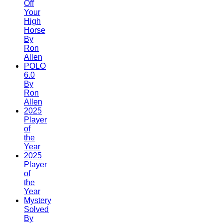
Off
Your
High
Horse
By
Ron
Allen
POLO
6.0
By
Ron
Allen
2025
Player
of
the
Year
2025
Player
of
the
Year
Mystery
Solved
By