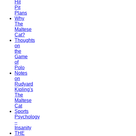
Hit
Pit
Plans
Why
The
Maltese
Cat?
Thoughts
on
the
Game
of
Polo
Notes
on
Rudyard
Kipling's
The
Maltese
Cat
Sports
Psychology
–
Insanity
THE