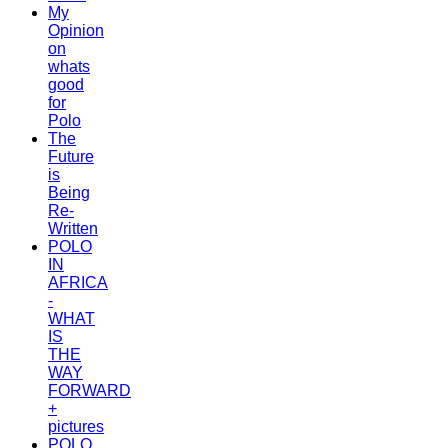
My
Opinion
on
whats
good
for
Polo
The
Future
is
Being
Re-
Written
POLO
IN
AFRICA
-
WHAT
IS
THE
WAY
FORWARD
+
pictures
POLO