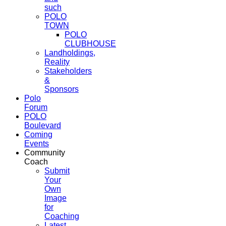
such
POLO
TOWN
POLO
CLUBHOUSE
Landholdings,
Reality
Stakeholders
&
Sponsors
Polo
Forum
POLO
Boulevard
Coming
Events
Community
Coach
Submit
Your
Own
Image
for
Coaching
Latest