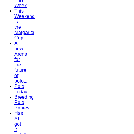
This
Week
This
Weekend
is
the
Margarita
Cup!
A
new
Arena
for
the
future
of
polo...
Polo
Today
Breeding
Polo
Ponies
Has
AI
got
it