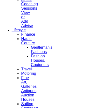
Coaching
Sessions
View
or
Add
Advise
Lifestyle
Finance
Haute
Couture
Gentleman's
Fashions
Fashion
Houses,
Couturiers
Travel
Motoring
Fine
Art,
Galleries.
Antiques,
Auction
Houses
Sailing,