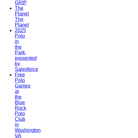
GRIP
The
Plane!
The
Plane!
2025
Polo
in
the
Park,
presented
by
Salesforce
Free
Polo
Games
at
the
Blue
Rock
Polo
Club
in
Washington
VA