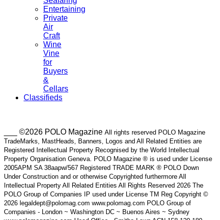
Seafaring
Entertaining
Private
Air
Craft
Wine
Vine
for
Buyers
&
Cellars
Classifieds
___ ©2026 POLO Magazine
All rights reserved POLO Magazine
TradeMarks, MastHeads, Banners, Logos and All Related Entities are
Registered Intellectual Property Recognised by the World Intellectual
Property Organisation Geneva. POLO Magazine ® is used under License
2005APM SA 38aapw/567 Registered TRADE MARK ® POLO Down
Under Construction and or otherwise Copyrighted furthermore All
Intellectual Property All Related Entities All Rights Reserved 2026 The
POLO Group of Companies IP used under License TM Reg Copyright ©
2026 legaldept@polomag.com www.polomag.com POLO Group of
Companies - London ~ Washington DC ~ Buenos Aires ~ Sydney