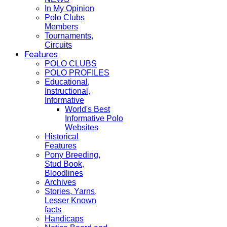
In My Opinion
Polo Clubs
Members
Tournaments,
Circuits
Features
POLO CLUBS
POLO PROFILES
Educational,
Instructional,
Informative
World's Best
Informative Polo
Websites
Historical
Features
Pony Breeding,
Stud Book,
Bloodlines
Archives
Stories, Yarns,
Lesser Known
facts
Handicaps