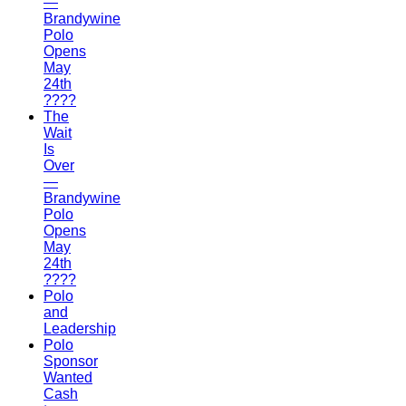
—
Brandywine
Polo
Opens
May
24th
????
The
Wait
Is
Over
—
Brandywine
Polo
Opens
May
24th
????
Polo
and
Leadership
Polo
Sponsor
Wanted
Cash