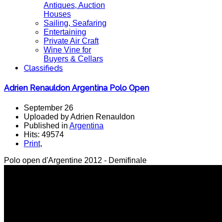
Antiques, Auction
Houses
Sailing, Seafaring
Entertaining
Private Air Craft
Wine Vine for
Buyers & Cellars
Classifieds
Adrien Renauldon Argentina Polo Open
September 26
Uploaded by Adrien Renauldon
Published in
Argentina
Hits: 49574
Print
,
Polo open d'Argentine 2012 - Demifinale