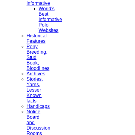
Informative
World's
Best
Informative
Polo
Websites
Historical
Features
Pony
Breeding,
Stud
Book,
Bloodlines
Archives
Stories,
Yarns,
Lesser
Known
facts
Handicaps
Notice
Board
and
Discussion
Rooms