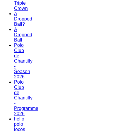
Triple
Crown
A
Dropped
Ball?
A
Dropped
Ball
Polo
Club
de
Chantilly
-
Season
2026
Polo
Club
de
Chantilly
-
Programme
2026
hello
polo
locos