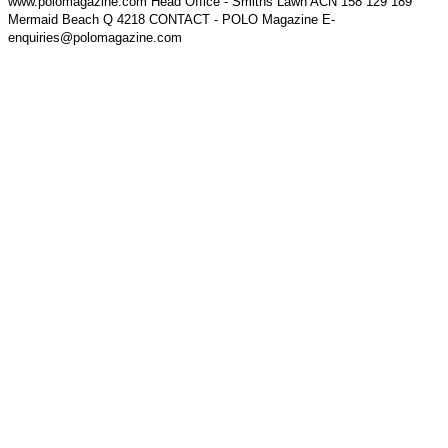
www.polomagazine.com Head Office - Smiths Lawn ACN 158 129 189
Mermaid Beach Q 4218 CONTACT - POLO Magazine E-
enquiries@polomagazine.com