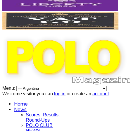
Menu:
Welcome visitor you can
log in
or create an
account
Home
News
Scores, Results,
Round-Ups
POLO CLUB
NEWS