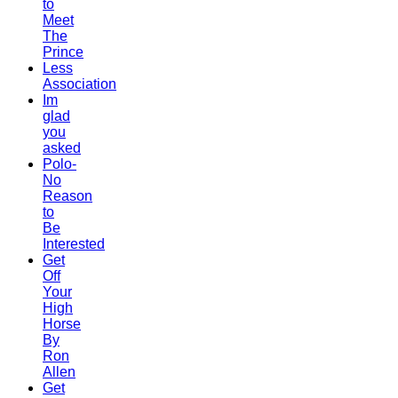
to
Meet
The
Prince
Less
Association
Im
glad
you
asked
Polo-
No
Reason
to
Be
Interested
Get
Off
Your
High
Horse
By
Ron
Allen
Get