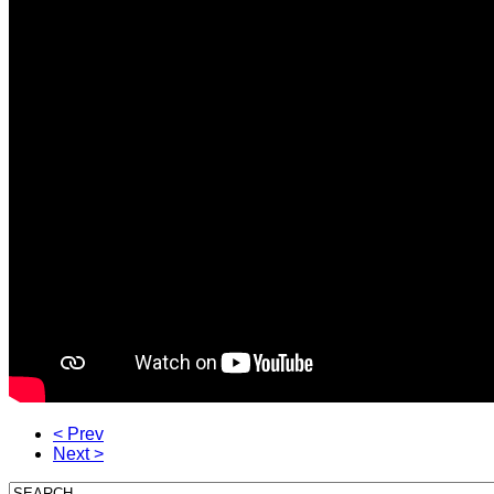
< Prev
Next >