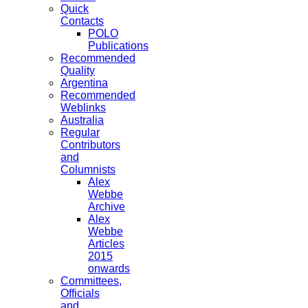
Quick
Contacts
POLO
Publications
Recommended
Quality
Argentina
Recommended
Weblinks
Australia
Regular
Contributors
and
Columnists
Alex
Webbe
Archive
Alex
Webbe
Articles
2015
onwards
Committees,
Officials
and