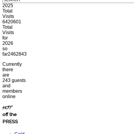
2025
Total
Visits
6420601
Total
Visits
for
2026
so
far
2462843
Currently
there
are
243 guests
and
members
online
HOT
off the
PRESS