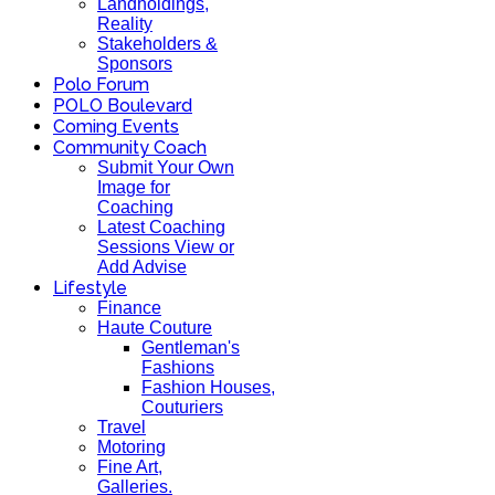
Landholdings,
Reality
Stakeholders &
Sponsors
Polo Forum
POLO Boulevard
Coming Events
Community Coach
Submit Your Own
Image for
Coaching
Latest Coaching
Sessions View or
Add Advise
Lifestyle
Finance
Haute Couture
Gentleman's
Fashions
Fashion Houses,
Couturiers
Travel
Motoring
Fine Art,
Galleries.