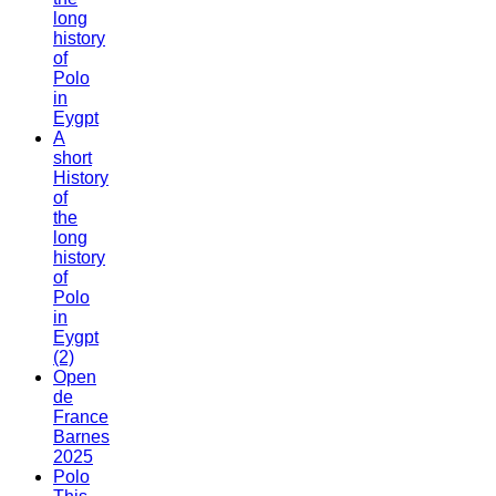
long
history
of
Polo
in
Eygpt
A
short
History
of
the
long
history
of
Polo
in
Eygpt
(2)
Open
de
France
Barnes
2025
Polo