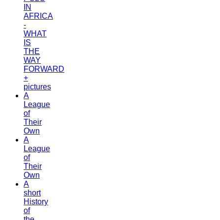
IN
AFRICA
-
WHAT
IS
THE
WAY
FORWARD
+
pictures
A
League
of
Their
Own
A
League
of
Their
Own
A
short
History
of
the