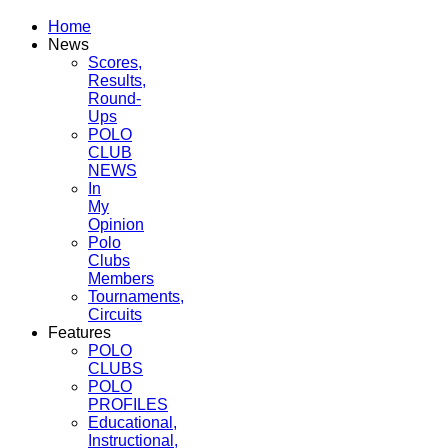
Home
News
Scores,
Results,
Round-
Ups
POLO
CLUB
NEWS
In
My
Opinion
Polo
Clubs
Members
Tournaments,
Circuits
Features
POLO
CLUBS
POLO
PROFILES
Educational,
Instructional,